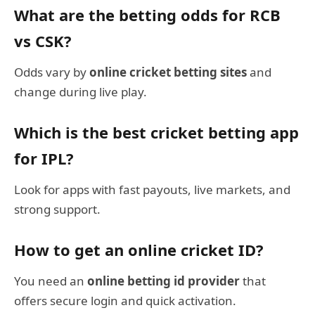
What are the betting odds for RCB
vs CSK?
Odds vary by
online cricket betting sites
and
change during live play.
Which is the best cricket betting app
for IPL?
Look for apps with fast payouts, live markets, and
strong support.
How to get an online cricket ID?
You need an
online betting id provider
that
offers secure login and quick activation.