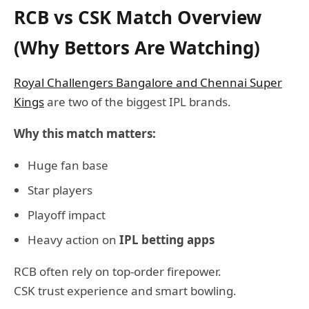
RCB vs CSK Match Overview
(Why Bettors Are Watching)
Royal Challengers Bangalore and Chennai Super
Kings
are two of the biggest IPL brands.
Why this match matters:
Huge fan base
Star players
Playoff impact
Heavy action on
IPL betting apps
RCB often rely on top-order firepower.
CSK trust experience and smart bowling.