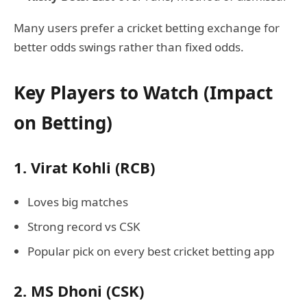
Many users prefer a cricket betting exchange for
better odds swings rather than fixed odds.
Key Players to Watch (Impact
on Betting)
1. Virat Kohli (RCB)
Loves big matches
Strong record vs CSK
Popular pick on every best cricket betting app
2. MS Dhoni (CSK)