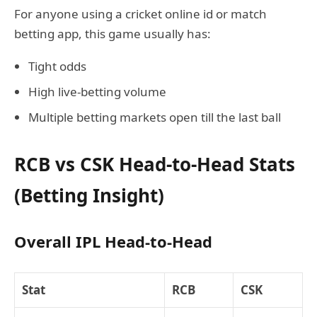
For anyone using a cricket online id or match
betting app, this game usually has:
Tight odds
High live-betting volume
Multiple betting markets open till the last ball
RCB vs CSK Head-to-Head Stats
(Betting Insight)
Overall IPL Head-to-Head
Stat
RCB
CSK