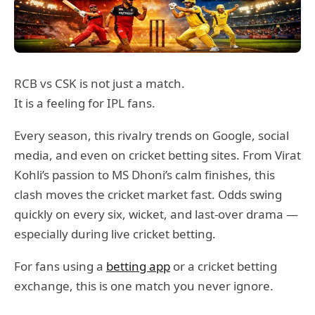
RCB vs CSK is not just a match.
It is a feeling for IPL fans.
Every season, this rivalry trends on Google, social
media, and even on cricket betting sites. From Virat
Kohli’s passion to MS Dhoni’s calm finishes, this
clash moves the cricket market fast. Odds swing
quickly on every six, wicket, and last-over drama —
especially during live cricket betting.
For fans using a
betting app
or a cricket betting
exchange, this is one match you never ignore.