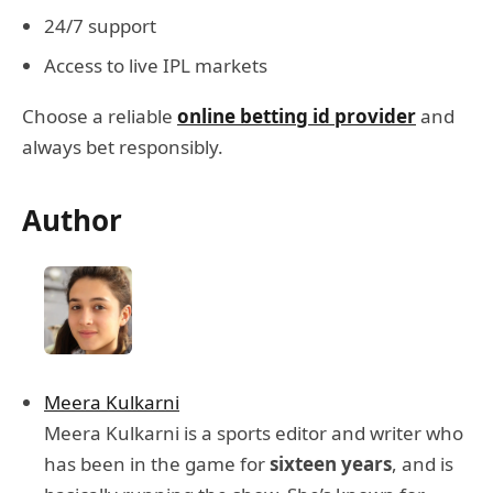
24/7 support
Access to live IPL markets
Choose a reliable
online betting id provider
and
always bet responsibly.
Author
Meera Kulkarni
Meera Kulkarni is a sports editor and writer who
has been in the game for
sixteen years
, and is