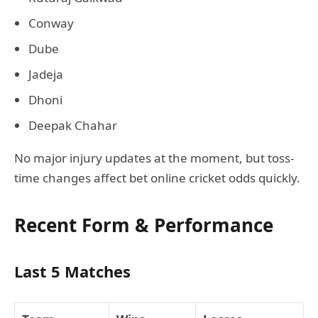
Conway
Dube
Jadeja
Dhoni
Deepak Chahar
No major injury updates at the moment, but toss-
time changes affect bet online cricket odds quickly.
Recent Form & Performance
Last 5 Matches