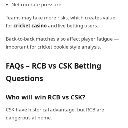
Net run-rate pressure
Teams may take more risks, which creates value
for
cricket casino
and live betting users.
Back-to-back matches also affect player fatigue —
important for cricket bookie style analysis.
FAQs – RCB vs CSK Betting
Questions
Who will win RCB vs CSK?
CSK have historical advantage, but RCB are
dangerous at home.