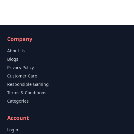
Company
About Us
Blogs
Privacy Policy
Customer Care
Responsible Gaming
Terms & Conditions
Categories
Account
Login