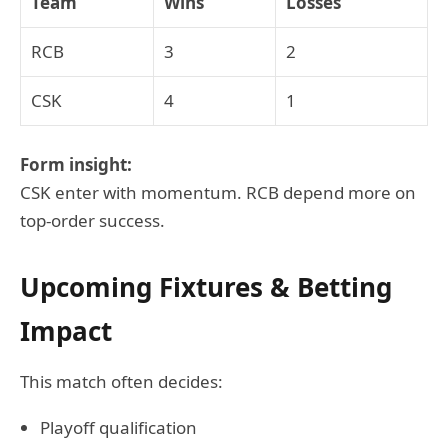
Team
Wins
Losses
RCB
3
2
CSK
4
1
Form insight:
CSK enter with momentum. RCB depend more on
top-order success.
Upcoming Fixtures & Betting
Impact
This match often decides:
Playoff qualification