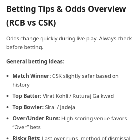
Betting Tips & Odds Overview
(RCB vs CSK)
Odds change quickly during live play. Always check
before betting.
General betting ideas:
Match Winner:
CSK slightly safer based on
history
Top Batter:
Virat Kohli / Ruturaj Gaikwad
Top Bowler:
Siraj / Jadeja
Over/Under Runs:
High-scoring venue favors
“Over” bets
Risky Bets:
Last-over runs, method of dismissal