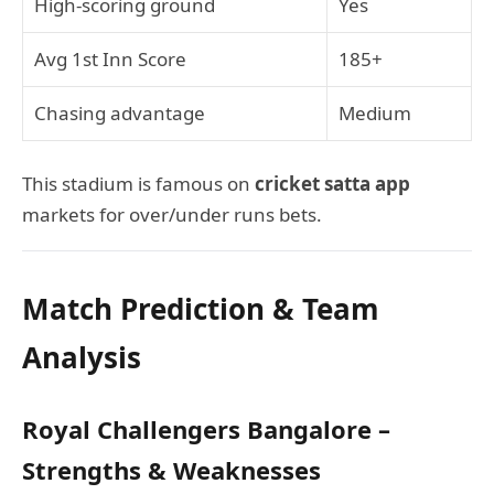
High-scoring ground
Yes
Avg 1st Inn Score
185+
Chasing advantage
Medium
This stadium is famous on
cricket satta app
markets for over/under runs bets.
Match Prediction & Team
Analysis
Royal Challengers Bangalore –
Strengths & Weaknesses