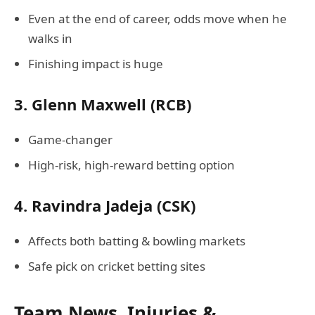
Even at the end of career, odds move when he
walks in
Finishing impact is huge
3. Glenn Maxwell (RCB)
Game-changer
High-risk, high-reward betting option
4. Ravindra Jadeja (CSK)
Affects both batting & bowling markets
Safe pick on cricket betting sites
Team News, Injuries &