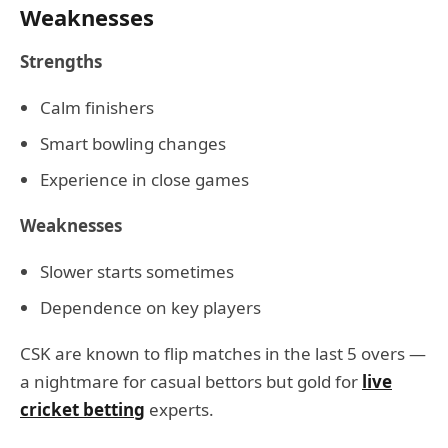
Weaknesses
Strengths
Calm finishers
Smart bowling changes
Experience in close games
Weaknesses
Slower starts sometimes
Dependence on key players
CSK are known to flip matches in the last 5 overs —
a nightmare for casual bettors but gold for
live
cricket betting
experts.