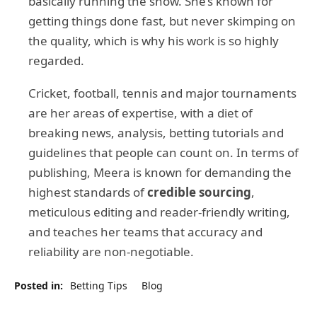
basically running the show. She’s known for
getting things done fast, but never skimping on
the quality, which is why his work is so highly
regarded.
Cricket, football, tennis and major tournaments
are her areas of expertise, with a diet of
breaking news, analysis, betting tutorials and
guidelines that people can count on. In terms of
publishing, Meera is known for demanding the
highest standards of
credible sourcing
,
meticulous editing and reader-friendly writing,
and teaches her teams that accuracy and
reliability are non-negotiable.
Posted in:
Betting Tips
Blog