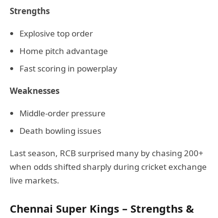
Strengths
Explosive top order
Home pitch advantage
Fast scoring in powerplay
Weaknesses
Middle-order pressure
Death bowling issues
Last season, RCB surprised many by chasing 200+
when odds shifted sharply during cricket exchange
live markets.
Chennai Super Kings – Strengths &