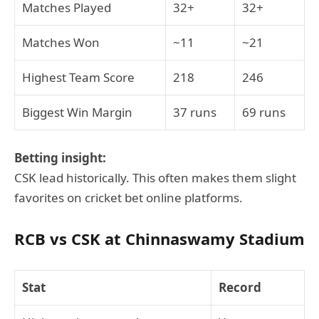
Matches Played
32+
32+
Matches Won
~11
~21
Highest Team Score
218
246
Biggest Win Margin
37 runs
69 runs
Betting insight:
CSK lead historically. This often makes them slight
favorites on cricket bet online platforms.
RCB vs CSK at Chinnaswamy Stadium
Stat
Record