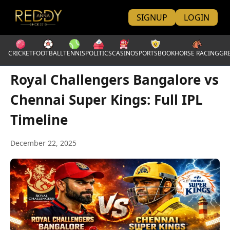
SIGNUP
LOGIN
CRICKET
FOOTBALL
TENNIS
POLITICS
CASINO
SPORTSBOOK
HORSE RACING
GR
Royal Challengers Bangalore vs
Chennai Super Kings: Full IPL
Timeline
December 22, 2025