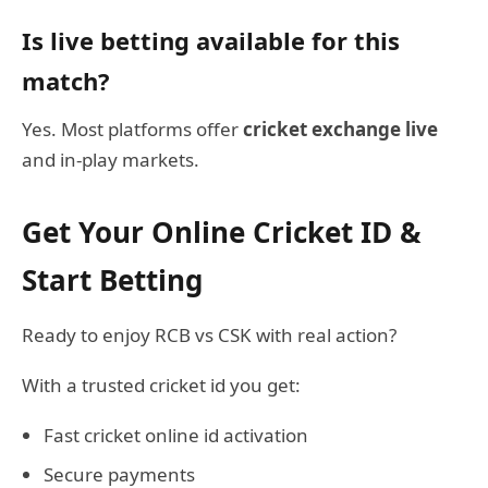
Is live betting available for this
match?
Yes. Most platforms offer
cricket exchange live
and in-play markets.
Get Your Online Cricket ID &
Start Betting
Ready to enjoy RCB vs CSK with real action?
With a trusted cricket id you get:
Fast cricket online id activation
Secure payments