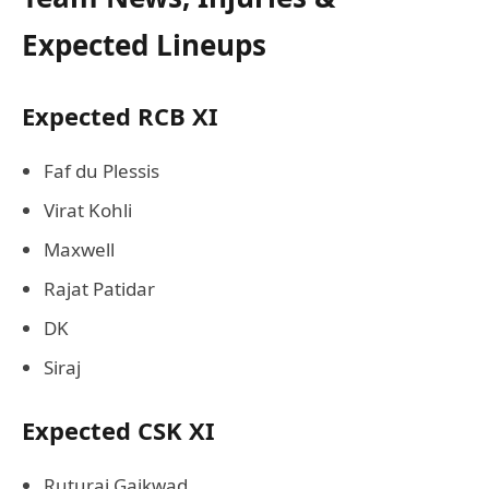
Expected Lineups
Expected RCB XI
Faf du Plessis
Virat Kohli
Maxwell
Rajat Patidar
DK
Siraj
Expected CSK XI
Ruturaj Gaikwad