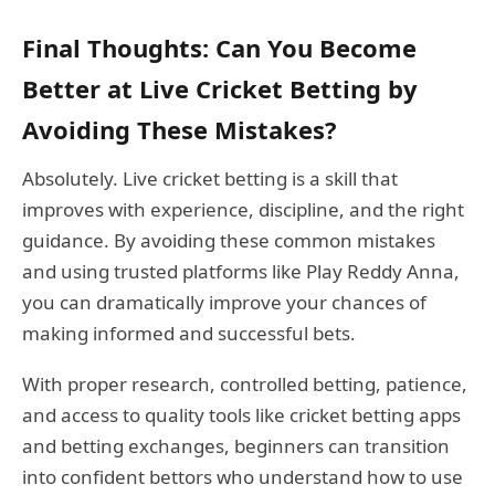
Final Thoughts: Can You Become
Better at Live Cricket Betting by
Avoiding These Mistakes?
Absolutely. Live cricket betting is a skill that
improves with experience, discipline, and the right
guidance. By avoiding these common mistakes
and using trusted platforms like Play Reddy Anna,
you can dramatically improve your chances of
making informed and successful bets.
With proper research, controlled betting, patience,
and access to quality tools like cricket betting apps
and betting exchanges, beginners can transition
into confident bettors who understand how to use