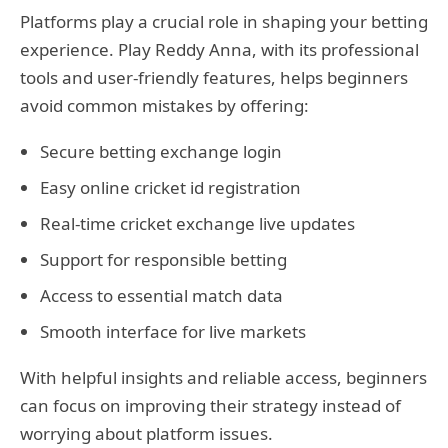
Platforms play a crucial role in shaping your betting
experience. Play Reddy Anna, with its professional
tools and user-friendly features, helps beginners
avoid common mistakes by offering:
Secure betting exchange login
Easy online cricket id registration
Real-time cricket exchange live updates
Support for responsible betting
Access to essential match data
Smooth interface for live markets
With helpful insights and reliable access, beginners
can focus on improving their strategy instead of
worrying about platform issues.