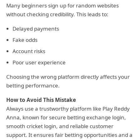
Many beginners sign up for random websites
without checking credibility. This leads to:
Delayed payments
Fake odds
Account risks
Poor user experience
Choosing the wrong platform directly affects your
betting performance.
How to Avoid This Mistake
Always use a trustworthy platform like Play Reddy
Anna, known for secure betting exchange login,
smooth cricket login, and reliable customer
support. It ensures fair betting opportunities and a