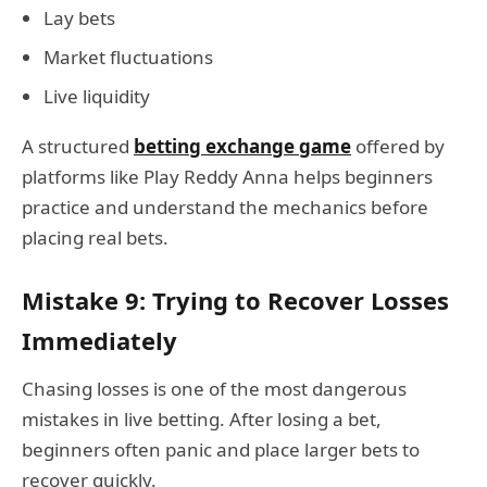
Lay bets
Market fluctuations
Live liquidity
A structured
betting exchange game
offered by
platforms like Play Reddy Anna helps beginners
practice and understand the mechanics before
placing real bets.
Mistake 9: Trying to Recover Losses
Immediately
Chasing losses is one of the most dangerous
mistakes in live betting. After losing a bet,
beginners often panic and place larger bets to
recover quickly.