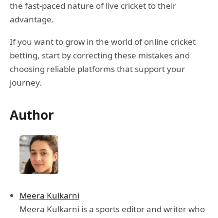
the fast-paced nature of live cricket to their
advantage.
If you want to grow in the world of online cricket
betting, start by correcting these mistakes and
choosing reliable platforms that support your
journey.
Author
Meera Kulkarni
Meera Kulkarni is a sports editor and writer who