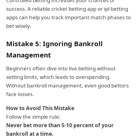
Controlled betting increases your chances of
success. A reliable cricket betting app or ipl betting
apps can help you track important match phases to
bet wisely.
Mistake 5: Ignoring Bankroll
Management
Beginners often dive into live betting without
setting limits, which leads to overspending.
Without bankroll management, even good bettors
face losses.
How to Avoid This Mistake
Follow the simple rule:
Never bet more than 5-10 percent of your
bankroll at a time.