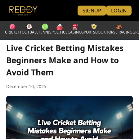
SIGNUP
LOGIN
CRICKET
FOOTBALL
TENNIS
POLITICS
CASINO
SPORTSBOOK
HORSE RACING
GR
Live Cricket Betting Mistakes
Beginners Make and How to
Avoid Them
December 10, 2025