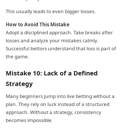
This usually leads to even bigger losses.
How to Avoid This Mistake
Adopt a disciplined approach. Take breaks after
losses and analyze your mistakes calmly.
Successful bettors understand that loss is part of
the game.
Mistake 10: Lack of a Defined
Strategy
Many beginners jump into live betting without a
plan. They rely on luck instead of a structured
approach. Without a strategy, consistency
becomes impossible.