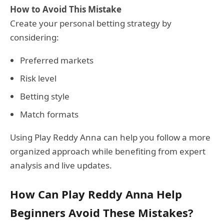
How to Avoid This Mistake
Create your personal betting strategy by
considering:
Preferred markets
Risk level
Betting style
Match formats
Using Play Reddy Anna can help you follow a more
organized approach while benefiting from expert
analysis and live updates.
How Can Play Reddy Anna Help
Beginners Avoid These Mistakes?