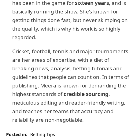
has been in the game for
sixteen years
, and is
basically running the show. She’s known for
getting things done fast, but never skimping on
the quality, which is why his work is so highly
regarded.
Cricket, football, tennis and major tournaments
are her areas of expertise, with a diet of
breaking news, analysis, betting tutorials and
guidelines that people can count on. In terms of
publishing, Meera is known for demanding the
highest standards of
credible sourcing
,
meticulous editing and reader-friendly writing,
and teaches her teams that accuracy and
reliability are non-negotiable.
Posted in:
Betting Tips