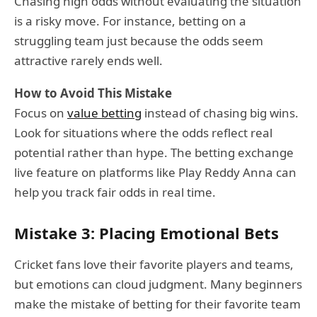
Chasing high odds without evaluating the situation
is a risky move. For instance, betting on a
struggling team just because the odds seem
attractive rarely ends well.
How to Avoid This Mistake
Focus on
value betting
instead of chasing big wins.
Look for situations where the odds reflect real
potential rather than hype. The betting exchange
live feature on platforms like Play Reddy Anna can
help you track fair odds in real time.
Mistake 3: Placing Emotional Bets
Cricket fans love their favorite players and teams,
but emotions can cloud judgment. Many beginners
make the mistake of betting for their favorite team