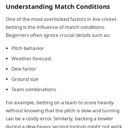
Understanding Match Conditions
One of the most overlooked factors in live cricket
betting is the influence of match conditions.
Beginners often ignore crucial details such as:
Pitch behavior
Weather forecast
Dew factor
Ground size
Team combinations
For example, betting on a team to score heavily
without knowing that the pitch is slow and turning
can be a costly error. Similarly, backing a bowler
during a dew-heavy second innings might not work