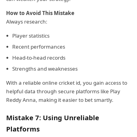
How to Avoid This Mistake
Always research:
Player statistics
Recent performances
Head-to-head records
Strengths and weaknesses
With a reliable online cricket id, you gain access to
helpful data through secure platforms like Play
Reddy Anna, making it easier to bet smartly.
Mistake 7: Using Unreliable
Platforms