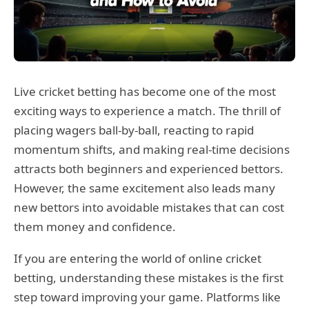
Live cricket betting has become one of the most
exciting ways to experience a match. The thrill of
placing wagers ball-by-ball, reacting to rapid
momentum shifts, and making real-time decisions
attracts both beginners and experienced bettors.
However, the same excitement also leads many
new bettors into avoidable mistakes that can cost
them money and confidence.
If you are entering the world of online cricket
betting, understanding these mistakes is the first
step toward improving your game. Platforms like