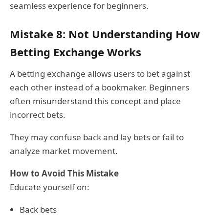
seamless experience for beginners.
Mistake 8: Not Understanding How
Betting Exchange Works
A betting exchange allows users to bet against
each other instead of a bookmaker. Beginners
often misunderstand this concept and place
incorrect bets.
They may confuse back and lay bets or fail to
analyze market movement.
How to Avoid This Mistake
Educate yourself on:
Back bets