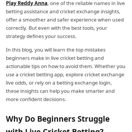
Play Reddy Anna
, one of the reliable names in live
betting assistance and cricket exchange insights,
offer a smoother and safer experience when used
correctly. But even with the best tools, your
strategy defines your success.
In this blog, you will learn the top mistakes
beginners make in live cricket betting and
actionable tips on how to avoid them. Whether you
use a cricket betting app, explore cricket exchange
live odds, or rely on a betting exchange login,
these insights can help you make smarter and
more confident decisions.
Why Do Beginners Struggle
with Live Cricket Betting?