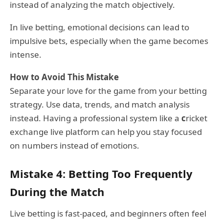
instead of analyzing the match objectively.
In live betting, emotional decisions can lead to
impulsive bets, especially when the game becomes
intense.
How to Avoid This Mistake
Separate your love for the game from your betting
strategy. Use data, trends, and match analysis
instead. Having a professional system like a
c
ricket
exchange live platform can help you stay focused
on numbers instead of emotions.
Mistake 4: Betting Too Frequently
During the Match
Live betting is fast-paced, and beginners often feel