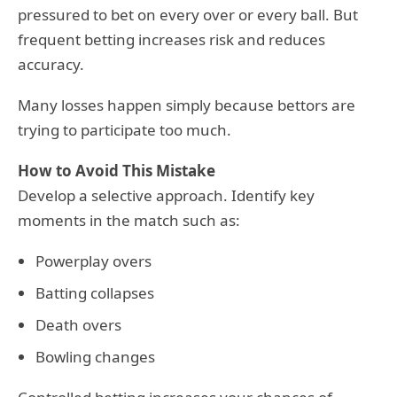
pressured to bet on every over or every ball. But
frequent betting increases risk and reduces
accuracy.
Many losses happen simply because bettors are
trying to participate too much.
How to Avoid This Mistake
Develop a selective approach. Identify key
moments in the match such as:
Powerplay overs
Batting collapses
Death overs
Bowling changes