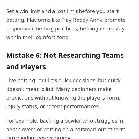
Set a win limit and a loss limit before you start
betting. Platforms like Play Reddy Anna promote
responsible betting practices, helping users stay
within their comfort zone.
Mistake 6: Not Researching Teams
and Players
Live betting requires quick decisions, but quick
doesn’t mean blind. Many beginners make
predictions without knowing the players’ form,
injury status, or recent performances.
For example, backing a bowler who struggles in
death overs or betting on a batsman out of form
can weaken your strategy.