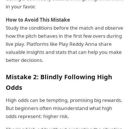
in your favor.
How to Avoid This Mistake
Study the conditions before the match and observe
how the pitch behaves in the first few overs during
live play. Platforms like Play Reddy Anna share
valuable insights and stats that can help you make
better decisions.
Mistake 2: Blindly Following High
Odds
High odds can be tempting, promising big rewards.
But beginners often misunderstand what high
odds represent: higher risk.