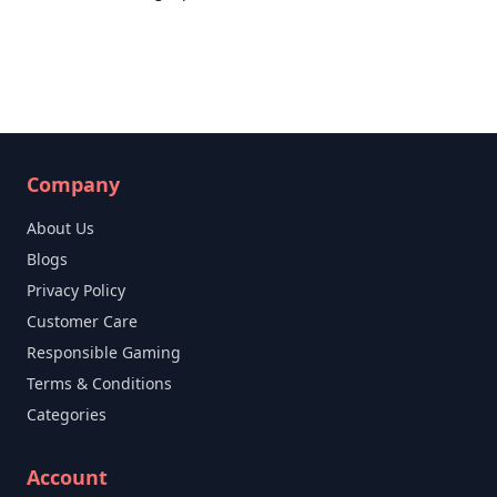
Company
About Us
Blogs
Privacy Policy
Customer Care
Responsible Gaming
Terms & Conditions
Categories
Account