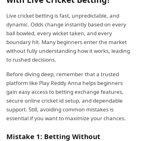
Live cricket betting is fast, unpredictable, and
dynamic. Odds change instantly based on every
ball bowled, every wicket taken, and every
boundary hit. Many beginners enter the market
without fully understanding how it works, leading
to rushed decisions.
Before diving deep, remember that a trusted
platform like Play Reddy Anna helps beginners
gain easy access to betting exchange features,
secure online cricket id setup, and dependable
support. Still, avoiding common mistakes is
essential if you want to maximize your chances.
Mistake 1: Betting Without