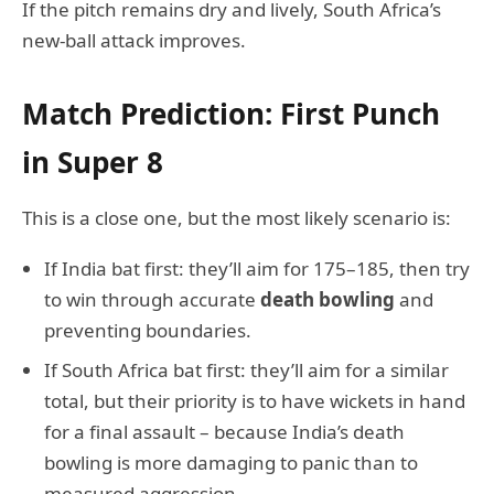
If the pitch remains dry and lively, South Africa’s
new-ball attack improves.
Match Prediction: First Punch
in Super 8
This is a close one, but the most likely scenario is:
If India bat first: they’ll aim for 175–185, then try
to win through accurate
death bowling
and
preventing boundaries.
If South Africa bat first: they’ll aim for a similar
total, but their priority is to have wickets in hand
for a final assault – because India’s death
bowling is more damaging to panic than to
measured aggression.