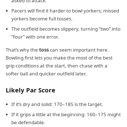
asked to attack.
Pacers will find it harder to bowl yorkers; missed
yorkers become full tosses.
The outfield becomes slippery, turning “two” into
“four” with one error.
That’s why the
toss
can seem important here.
Bowling first lets you make the most of the best
grip conditions at the start, then chase with a
softer ball and quicker outfield later.
Likely Par Score
If it’s dry and solid: 170–185 is the target.
If it grips a little at the beginning: 160–175 might
be defendable.