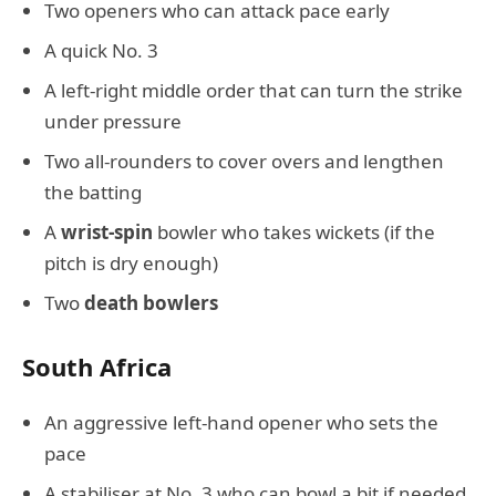
Two openers who can attack pace early
A quick No. 3
A left-right middle order that can turn the strike
under pressure
Two all-rounders to cover overs and lengthen
the batting
A
wrist-spin
bowler who takes wickets (if the
pitch is dry enough)
Two
death bowlers
South Africa
An aggressive left-hand opener who sets the
pace
A stabiliser at No. 3 who can bowl a bit if needed