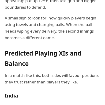
appealing: put up 175+, then use grip and bigger
boundaries to defend.
A small sign to look for: how quickly players begin
using towels and changing balls. When the ball
needs wiping every delivery, the second innings
becomes a different game.
Predicted Playing XIs and
Balance
In a match like this, both sides will favour positions
they trust rather than players they like.
India