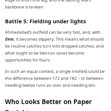
backbone is broken.
Battle 5: Fielding under lights
Ahmedabad’s outfield can be very fast, and, with
dew
, it becomes slippery. This means what should
be routine catches turn into dropped catches, and
what ought to be two-run saves become
opportunities for fours.
In such an equal contest, a single misfield could be
the difference between 172 and 182 – or between
needing twelve runs an over and needing ten.
Who Looks Better on Paper