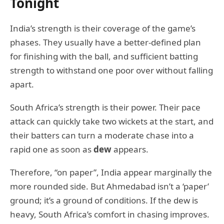
Tonight
India’s strength is their coverage of the game’s
phases. They usually have a better-defined plan
for finishing with the ball, and sufficient batting
strength to withstand one poor over without falling
apart.
South Africa’s strength is their power. Their pace
attack can quickly take two wickets at the start, and
their batters can turn a moderate chase into a
rapid one as soon as
dew
appears.
Therefore, “on paper”, India appear marginally the
more rounded side. But Ahmedabad isn’t a ‘paper’
ground; it’s a ground of conditions. If the dew is
heavy, South Africa’s comfort in chasing improves.