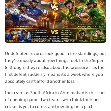
Undefeated records look good in the standings, but
they’re mostly about how things feel. In the Super
8, though, they’re also about the pressure – as the
first defeat suddenly means it’s a week where you
absolutely can’t afford another loss.
India versus South Africa in Ahmedabad is this sort
of opening game: two teams who think their best
cricket is yet to come, and meeting on a pitch