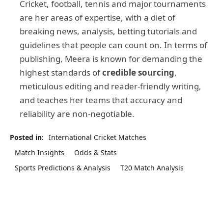
Cricket, football, tennis and major tournaments
are her areas of expertise, with a diet of
breaking news, analysis, betting tutorials and
guidelines that people can count on. In terms of
publishing, Meera is known for demanding the
highest standards of
credible sourcing
,
meticulous editing and reader-friendly writing,
and teaches her teams that accuracy and
reliability are non-negotiable.
Posted in:
International Cricket Matches
Match Insights
Odds & Stats
Sports Predictions & Analysis
T20 Match Analysis