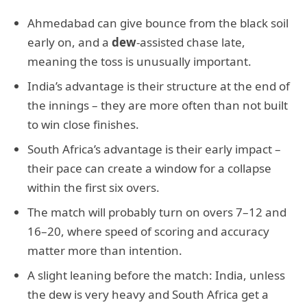
Ahmedabad can give bounce from the black soil
early on, and a
dew
-assisted chase late,
meaning the toss is unusually important.
India’s advantage is their structure at the end of
the innings – they are more often than not built
to win close finishes.
South Africa’s advantage is their early impact –
their pace can create a window for a collapse
within the first six overs.
The match will probably turn on overs 7–12 and
16–20, where speed of scoring and accuracy
matter more than intention.
A slight leaning before the match: India, unless
the dew is very heavy and South Africa get a