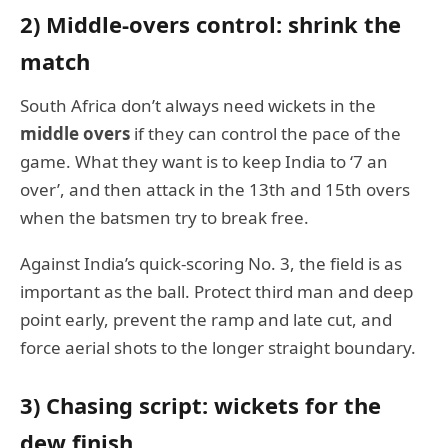
2) Middle-overs control: shrink the
match
South Africa don’t always need wickets in the
middle overs
if they can control the pace of the
game. What they want is to keep India to ‘7 an
over’, and then attack in the 13th and 15th overs
when the batsmen try to break free.
Against India’s quick-scoring No. 3, the field is as
important as the ball. Protect third man and deep
point early, prevent the ramp and late cut, and
force aerial shots to the longer straight boundary.
3) Chasing script: wickets for the
dew finish