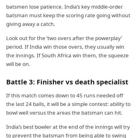
batsmen lose patience. India’s key middle-order
batsman must keep the scoring rate going without
giving away a catch.
Look out for the ‘two overs after the powerplay’
period. If India win those overs, they usually win
the innings. If South Africa win them, the squeeze
will be on.
Battle 3: Finisher vs death specialist
If this match comes down to 45 runs needed off
the last 24 balls, it will be a simple contest: ability to
bowl well versus the areas the batsman can hit.
India’s best bowler at the end of the innings will try
to prevent the batsman from being able to swing