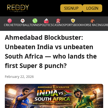
SIGNUP
LOGIN
CRICKET
FOOTBALL
TENNIS
POLITICS
CASINO
SPORTSBOOK
HORSE RACING
GR
Ahmedabad Blockbuster:
Unbeaten India vs unbeaten
South Africa — who lands the
first Super 8 punch?
February 22, 2026