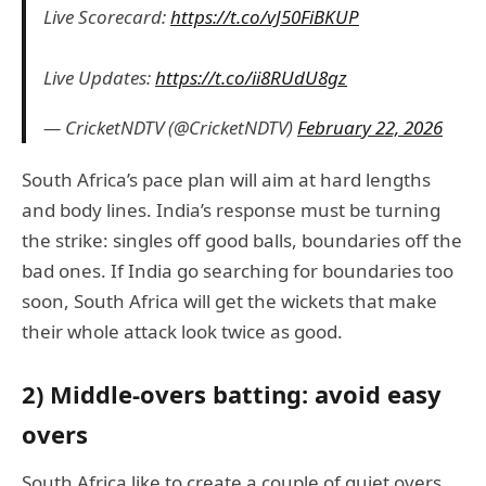
Live Scorecard:
https://t.co/vJ50FiBKUP
Live Updates:
https://t.co/ii8RUdU8gz
— CricketNDTV (@CricketNDTV)
February 22, 2026
South Africa’s pace plan will aim at hard lengths
and body lines. India’s response must be turning
the strike: singles off good balls, boundaries off the
bad ones. If India go searching for boundaries too
soon, South Africa will get the wickets that make
their whole attack look twice as good.
2) Middle-overs batting: avoid easy
overs
South Africa like to create a couple of quiet overs,