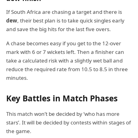
If South Africa are chasing a target and there is
dew
, their best plan is to take quick singles early
and save the big hits for the last five overs.
A chase becomes easy if you get to the 12-over
mark with 6 or 7 wickets left. Then a finisher can
take a calculated risk with a slightly wet ball and
reduce the required rate from 10.5 to 8.5 in three
minutes.
Key Battles in Match Phases
This match won’t be decided by ‘who has more
stars’. It will be decided by contests within stages of
the game.