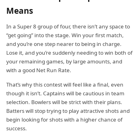
Means
In a Super 8 group of four, there isn’t any space to
“get going” into the stage. Win your first match,
and you’re one step nearer to being in charge.
Lose it, and you’re suddenly needing to win both of
your remaining games, by large amounts, and
with a good Net Run Rate.
That’s why this contest will feel like a final, even
though it isn’t. Captains will be cautious in team
selection. Bowlers will be strict with their plans.
Batters will stop trying to play attractive shots and
begin looking for shots with a higher chance of
success.