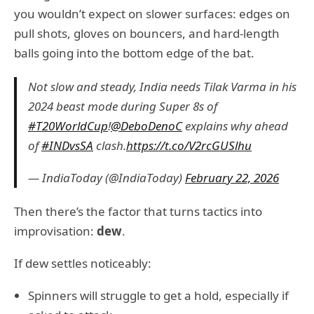
you wouldn’t expect on slower surfaces: edges on
pull shots, gloves on bouncers, and hard-length
balls going into the bottom edge of the bat.
Not slow and steady, India needs Tilak Varma in his
2024 beast mode during Super 8s of
#T20WorldCup
!
@DeboDenoC
explains why ahead
of
#INDvsSA
clash.
https://t.co/V2rcGUSlhu
— IndiaToday (@IndiaToday)
February 22, 2026
Then there’s the factor that turns tactics into
improvisation:
dew
.
If dew settles noticeably:
Spinners will struggle to get a hold, especially if