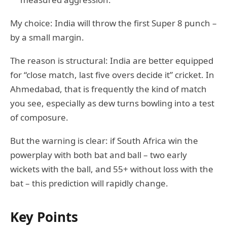
My choice: India will throw the first Super 8 punch –
by a small margin.
The reason is structural: India are better equipped
for “close match, last five overs decide it” cricket. In
Ahmedabad, that is frequently the kind of match
you see, especially as dew turns bowling into a test
of composure.
But the warning is clear: if South Africa win the
powerplay with both bat and ball – two early
wickets with the ball, and 55+ without loss with the
bat – this prediction will rapidly change.
Key Points