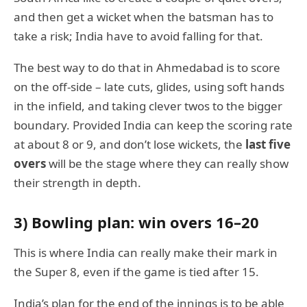
and then get a wicket when the batsman has to
take a risk; India have to avoid falling for that.
The best way to do that in Ahmedabad is to score
on the off-side – late cuts, glides, using soft hands
in the infield, and taking clever twos to the bigger
boundary. Provided India can keep the scoring rate
at about 8 or 9, and don’t lose wickets, the
last five
overs
will be the stage where they can really show
their strength in depth.
3) Bowling plan: win overs 16–20
This is where India can really make their mark in
the Super 8, even if the game is tied after 15.
India’s plan for the end of the innings is to be able