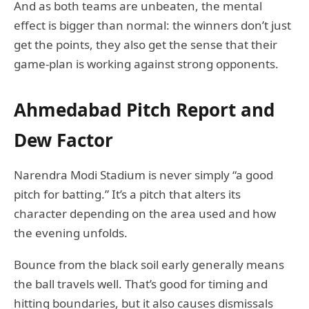
And as both teams are unbeaten, the mental
effect is bigger than normal: the winners don’t just
get the points, they also get the sense that their
game-plan is working against strong opponents.
Ahmedabad Pitch Report and
Dew Factor
Narendra Modi Stadium is never simply “a good
pitch for batting.” It’s a pitch that alters its
character depending on the area used and how
the evening unfolds.
Bounce from the black soil early generally means
the ball travels well. That’s good for timing and
hitting boundaries, but it also causes dismissals