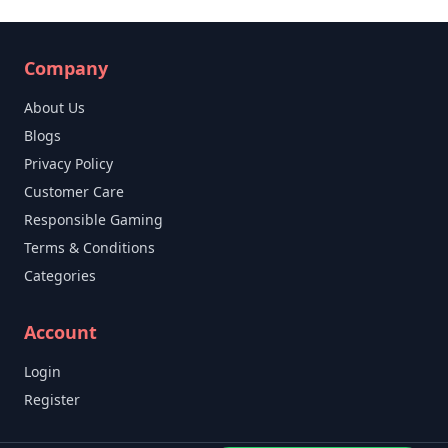
Company
About Us
Blogs
Privacy Policy
Customer Care
Responsible Gaming
Terms & Conditions
Categories
Account
Login
Register