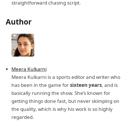
straightforward chasing script.
Author
Meera Kulkarni
Meera Kulkarni is a sports editor and writer who
has been in the game for
sixteen years
, and is
basically running the show. She’s known for
getting things done fast, but never skimping on
the quality, which is why his work is so highly
regarded.