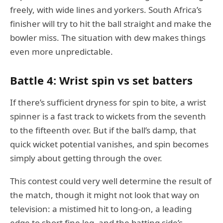
freely, with wide lines and yorkers. South Africa’s
finisher will try to hit the ball straight and make the
bowler miss. The situation with dew makes things
even more unpredictable.
Battle 4: Wrist spin vs set batters
If there’s sufficient dryness for spin to bite, a wrist
spinner is a fast track to wickets from the seventh
to the fifteenth over. But if the ball’s damp, that
quick wicket potential vanishes, and spin becomes
simply about getting through the over.
This contest could very well determine the result of
the match, though it might not look that way on
television: a mistimed hit to long-on, a leading
edge to short fine leg, and the batting side’s