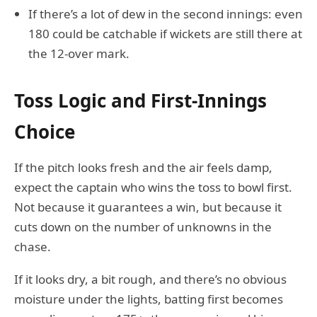
If there’s a lot of dew in the second innings: even
180 could be catchable if wickets are still there at
the 12-over mark.
Toss Logic and First-Innings
Choice
If the pitch looks fresh and the air feels damp,
expect the captain who wins the toss to bowl first.
Not because it guarantees a win, but because it
cuts down on the number of unknowns in the
chase.
If it looks dry, a bit rough, and there’s no obvious
moisture under the lights, batting first becomes