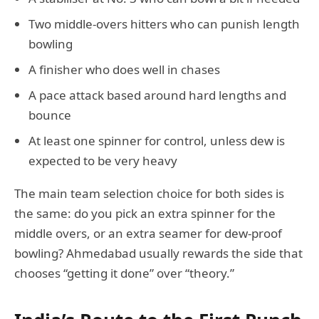
Two middle-overs hitters who can punish length
bowling
A finisher who does well in chases
A pace attack based around hard lengths and
bounce
At least one spinner for control, unless dew is
expected to be very heavy
The main team selection choice for both sides is
the same: do you pick an extra spinner for the
middle overs, or an extra seamer for dew-proof
bowling? Ahmedabad usually rewards the side that
chooses “getting it done” over “theory.”