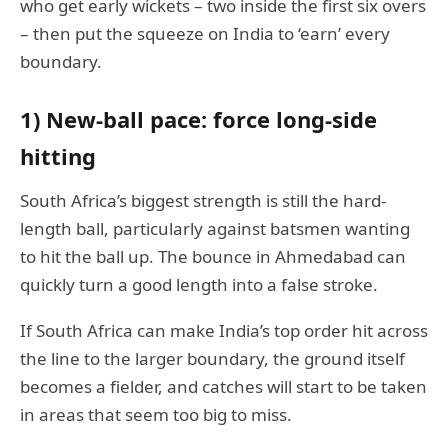
who get early wickets – two inside the first six overs
– then put the squeeze on India to ‘earn’ every
boundary.
1) New-ball pace: force long-side
hitting
South Africa’s biggest strength is still the hard-
length ball, particularly against batsmen wanting
to hit the ball up. The bounce in Ahmedabad can
quickly turn a good length into a false stroke.
If South Africa can make India’s top order hit across
the line to the larger boundary, the ground itself
becomes a fielder, and catches will start to be taken
in areas that seem too big to miss.