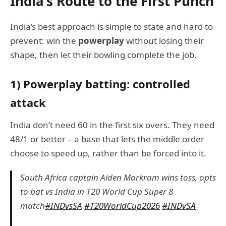
India’s Route to the First Punch
India’s best approach is simple to state and hard to
prevent: win the
powerplay
without losing their
shape, then let their bowling complete the job.
1) Powerplay batting: controlled
attack
India don’t need 60 in the first six overs. They need
48/1 or better – a base that lets the middle order
choose to speed up, rather than be forced into it.
South Africa captain Aiden Markram wins toss, opts
to bat vs India in T20 World Cup Super 8
match
#INDvsSA
#T20WorldCup2026
#INDvSA