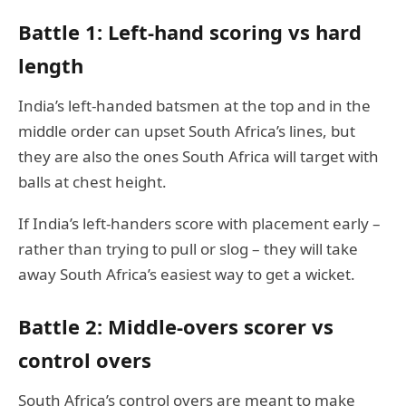
Battle 1: Left-hand scoring vs hard
length
India’s left-handed batsmen at the top and in the
middle order can upset South Africa’s lines, but
they are also the ones South Africa will target with
balls at chest height.
If India’s left-handers score with placement early –
rather than trying to pull or slog – they will take
away South Africa’s easiest way to get a wicket.
Battle 2: Middle-overs scorer vs
control overs
South Africa’s control overs are meant to make