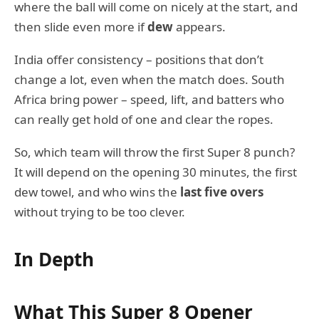
where the ball will come on nicely at the start, and
then slide even more if
dew
appears.
India offer consistency – positions that don’t
change a lot, even when the match does. South
Africa bring power – speed, lift, and batters who
can really get hold of one and clear the ropes.
So, which team will throw the first Super 8 punch?
It will depend on the opening 30 minutes, the first
dew towel, and who wins the
last five overs
without trying to be too clever.
In Depth
What This Super 8 Opener