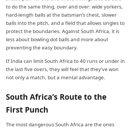
to do the same thing, over and over: wide yorkers,
hard-length balls at the batsman’s chest, slower
balls into the pitch, and a field that allows singles to
protect the boundaries. Against South Africa, it is
less about bowling dot balls and more about
preventing the easy boundary.
If India can limit South Africa to 40 runs or under in
the last five overs, they will feel that they’ve won
not only a match, but a mental advantage.
South Africa’s Route to the
First Punch
The most dangerous South Africa are the ones