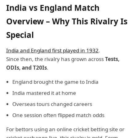
India vs England Match
Overview – Why This Rivalry Is
Special
India and England first played in 1932
.
Since then, the rivalry has grown across
Tests,
ODIs, and T20Is
.
England brought the game to India
India mastered it at home
Overseas tours changed careers
One session often flipped match odds
For bettors using an online cricket betting site or
cricket exchange live, this rivalry is gold. Form,