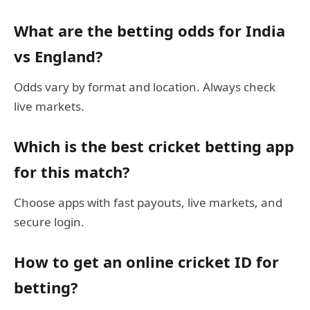
What are the betting odds for India
vs England?
Odds vary by format and location. Always check
live markets.
Which is the best cricket betting app
for this match?
Choose apps with fast payouts, live markets, and
secure login.
How to get an online cricket ID for
betting?