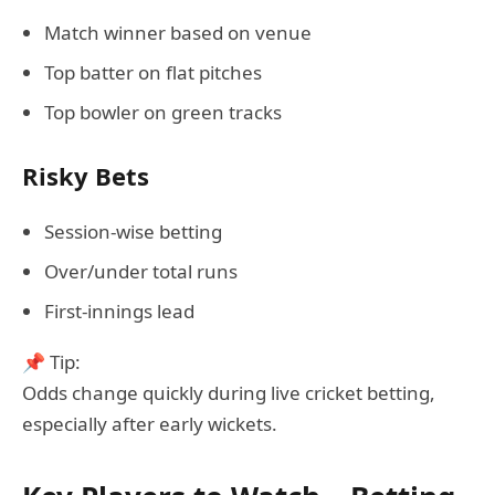
Match winner based on venue
Top batter on flat pitches
Top bowler on green tracks
Risky Bets
Session-wise betting
Over/under total runs
First-innings lead
📌 Tip:
Odds change quickly during live cricket betting,
especially after early wickets.