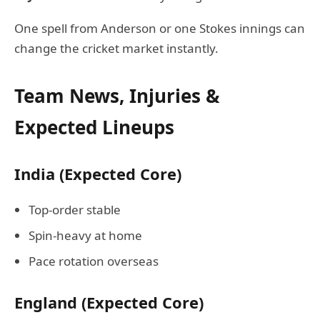
One spell from Anderson or one Stokes innings can
change the cricket market instantly.
Team News, Injuries &
Expected Lineups
India (Expected Core)
Top-order stable
Spin-heavy at home
Pace rotation overseas
England (Expected Core)