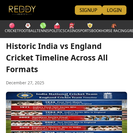
SIGNUP
LOGIN
CRICKET
FOOTBALL
TENNIS
POLITICS
CASINO
SPORTSBOOK
HORSE RACING
GR
Historic India vs England
Cricket Timeline Across All
Formats
December 27, 2025