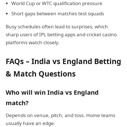
World Cup or WTC qualification pressure
Short gaps between matches test squads
Busy schedules often lead to surprises, which
sharp users of IPL betting apps and cricket casino
platforms watch closely.
FAQs – India vs England Betting
& Match Questions
Who will win India vs England
match?
Depends on venue, pitch, and toss. Home teams
usually have an edge.