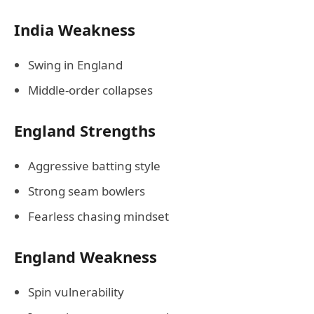
India Weakness
Swing in England
Middle-order collapses
England Strengths
Aggressive batting style
Strong seam bowlers
Fearless chasing mindset
England Weakness
Spin vulnerability