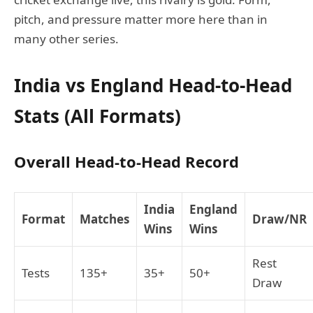
pitch, and pressure matter more here than in
many other series.
India vs England Head-to-Head
Stats (All Formats)
Overall Head-to-Head Record
India
England
Format
Matches
Draw/NR
Wins
Wins
Rest
Tests
135+
35+
50+
Draw