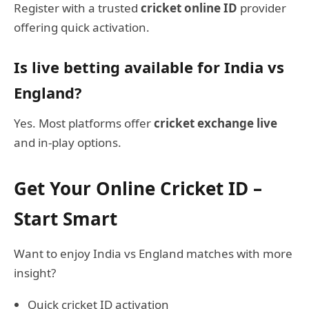
Register with a trusted
cricket online ID
provider
offering quick activation.
Is live betting available for India vs
England?
Yes. Most platforms offer
cricket exchange live
and in-play options.
Get Your Online Cricket ID –
Start Smart
Want to enjoy India vs England matches with more
insight?
Quick cricket ID activation