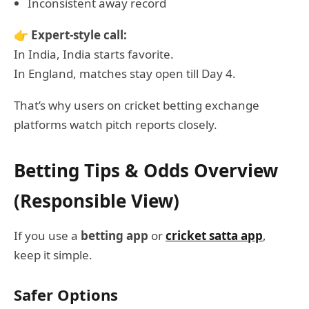
Inconsistent away record
👉
Expert-style call:
In India, India starts favorite.
In England, matches stay open till Day 4.
That’s why users on cricket betting exchange
platforms watch pitch reports closely.
Betting Tips & Odds Overview
(Responsible View)
If you use a
betting app
or
cricket satta app
,
keep it simple.
Safer Options