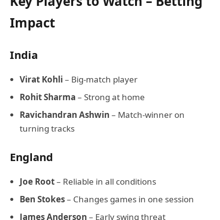
Key Players to Watch – Betting
Impact
India
Virat Kohli
– Big-match player
Rohit Sharma
– Strong at home
Ravichandran Ashwin
– Match-winner on
turning tracks
England
Joe Root
– Reliable in all conditions
Ben Stokes
– Changes games in one session
James Anderson
– Early swing threat