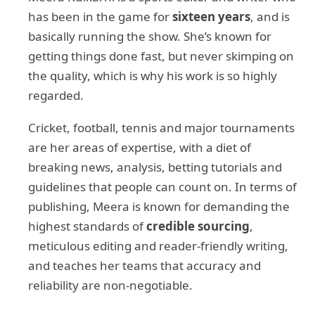
has been in the game for
sixteen years
, and is
basically running the show. She’s known for
getting things done fast, but never skimping on
the quality, which is why his work is so highly
regarded.
Cricket, football, tennis and major tournaments
are her areas of expertise, with a diet of
breaking news, analysis, betting tutorials and
guidelines that people can count on. In terms of
publishing, Meera is known for demanding the
highest standards of
credible sourcing
,
meticulous editing and reader-friendly writing,
and teaches her teams that accuracy and
reliability are non-negotiable.