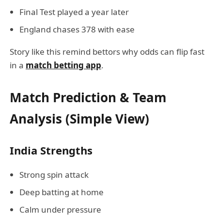
Final Test played a year later
England chases 378 with ease
Story like this remind bettors why odds can flip fast
in a
match betting app
.
Match Prediction & Team
Analysis (Simple View)
India Strengths
Strong spin attack
Deep batting at home
Calm under pressure