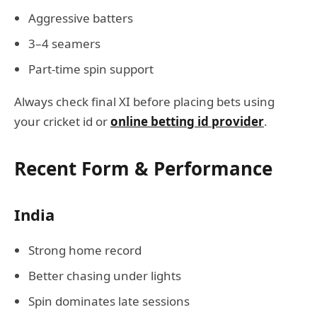
Aggressive batters
3–4 seamers
Part-time spin support
Always check final XI before placing bets using
your cricket id or
online betting id provider
.
Recent Form & Performance
India
Strong home record
Better chasing under lights
Spin dominates late sessions