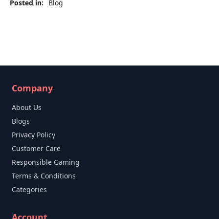
Posted in:
Blog
Company
About Us
Blogs
Privacy Policy
Customer Care
Responsible Gaming
Terms & Conditions
Categories
Account