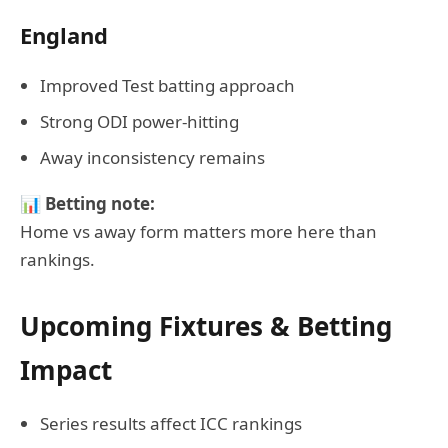
England
Improved Test batting approach
Strong ODI power-hitting
Away inconsistency remains
📊
Betting note:
Home vs away form matters more here than
rankings.
Upcoming Fixtures & Betting
Impact
Series results affect ICC rankings