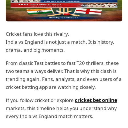
Cricket fans love this rivalry.
India vs England is not just a match. It is history,
drama, and big moments.
From classic Test battles to fast T20 thrillers, these
two teams always deliver. That is why this clash is
trending again. Fans, analysts, and even users of a
cricket betting app are watching closely.
If you follow cricket or explore
cricket bet online
markets, this timeline helps you understand why
every India vs England match matters.