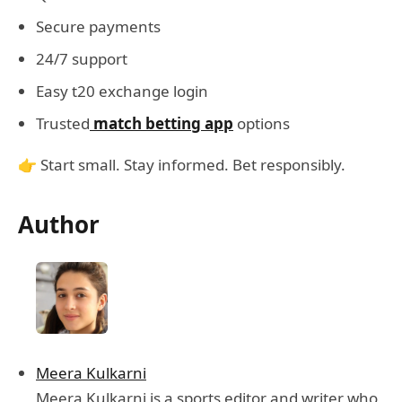
Secure payments
24/7 support
Easy t20 exchange login
Trusted
match betting app
options
👉 Start small. Stay informed. Bet responsibly.
Author
Meera Kulkarni
Meera Kulkarni is a sports editor and writer who