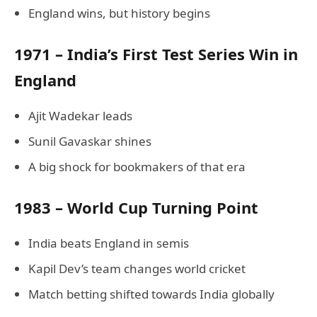
England wins, but history begins
1971 – India’s First Test Series Win in
England
Ajit Wadekar leads
Sunil Gavaskar shines
A big shock for bookmakers of that era
1983 – World Cup Turning Point
India beats England in semis
Kapil Dev’s team changes world cricket
Match betting shifted towards India globally