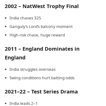
2002 – NatWest Trophy Final
India chases 325
Ganguly’s Lord’s balcony moment
High-risk chase, huge reward
2011 – England Dominates in
England
India struggles overseas
Swing conditions hurt batting odds
2021–22 – Test Series Drama
India leads 2–1