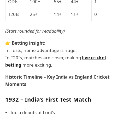
ODIs
100+
55+
44+
1
T20Is
25+
14+
11+
0
(Stats rounded for readability)
👉
Betting insight:
In Tests, home advantage is huge.
In T20Is, matches are closer, making
live cricket
betting
more exciting.
Historic Timeline – Key India vs England Cricket
Moments
1932 – India’s First Test Match
India debuts at Lord’s