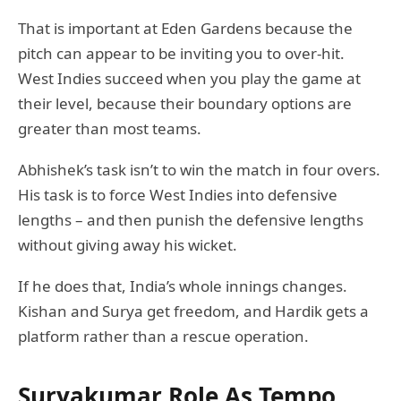
That is important at Eden Gardens because the
pitch can appear to be inviting you to over-hit.
West Indies succeed when you play the game at
their level, because their boundary options are
greater than most teams.
Abhishek’s task isn’t to win the match in four overs.
His task is to force West Indies into defensive
lengths – and then punish the defensive lengths
without giving away his wicket.
If he does that, India’s whole innings changes.
Kishan and Surya get freedom, and Hardik gets a
platform rather than a rescue operation.
Suryakumar Role As Tempo