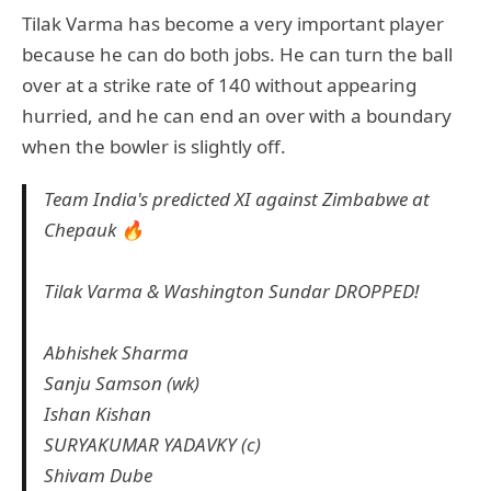
Tilak Varma has become a very important player
because he can do both jobs. He can turn the ball
over at a strike rate of 140 without appearing
hurried, and he can end an over with a boundary
when the bowler is slightly off.
Team India's predicted XI against Zimbabwe at
Chepauk 🔥
Tilak Varma & Washington Sundar DROPPED!
Abhishek Sharma
Sanju Samson (wk)
Ishan Kishan
SURYAKUMAR YADAVKY (c)
Shivam Dube