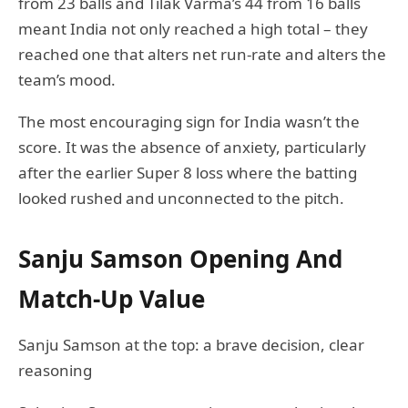
from 23 balls and Tilak Varma’s 44 from 16 balls
meant India not only reached a high total – they
reached one that alters net run-rate and alters the
team’s mood.
The most encouraging sign for India wasn’t the
score. It was the absence of anxiety, particularly
after the earlier Super 8 loss where the batting
looked rushed and unconnected to the pitch.
Sanju Samson Opening And
Match-Up Value
Sanju Samson at the top: a brave decision, clear
reasoning