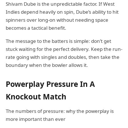
Shivam Dube is the unpredictable factor. If West
Indies depend heavily on spin, Dube’s ability to hit
spinners over long-on without needing space
becomes a tactical benefit.
The message to the batters is simple: don’t get
stuck waiting for the perfect delivery. Keep the run-
rate going with singles and doubles, then take the
boundary when the bowler allows it.
Powerplay Pressure In A
Knockout Match
The numbers of pressure: why the powerplay is
more important than ever