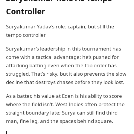
Controller
Suryakumar Yadav’s role: captain, but still the
tempo controller
Suryakumar’s leadership in this tournament has
come with a tactical advantage: he’s pushed for
attacking batting even when the top order has
struggled. That’s risky, but it also prevents the slow
decline that destroys chases before they look lost.
As a batter, his value at Eden is his ability to score
where the field isn’t. West Indies often protect the
straight boundary late; Surya can still find third
man, fine leg, and the spaces behind square.