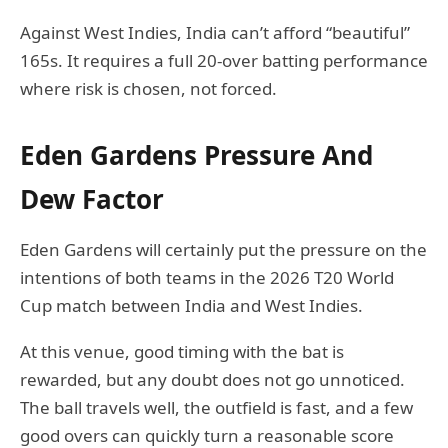
Against West Indies, India can’t afford “beautiful”
165s. It requires a full 20-over batting performance
where risk is chosen, not forced.
Eden Gardens Pressure And
Dew Factor
Eden Gardens will certainly put the pressure on the
intentions of both teams in the 2026 T20 World
Cup match between India and West Indies.
At this venue, good timing with the bat is
rewarded, but any doubt does not go unnoticed.
The ball travels well, the outfield is fast, and a few
good overs can quickly turn a reasonable score