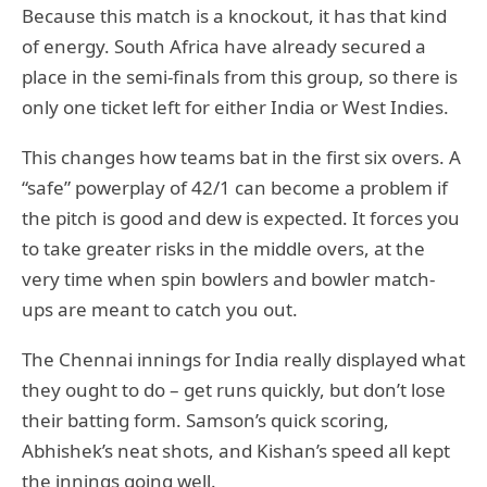
Because this match is a knockout, it has that kind
of energy. South Africa have already secured a
place in the semi-finals from this group, so there is
only one ticket left for either India or West Indies.
This changes how teams bat in the first six overs. A
“safe” powerplay of 42/1 can become a problem if
the pitch is good and dew is expected. It forces you
to take greater risks in the middle overs, at the
very time when spin bowlers and bowler match-
ups are meant to catch you out.
The Chennai innings for India really displayed what
they ought to do – get runs quickly, but don’t lose
their batting form. Samson’s quick scoring,
Abhishek’s neat shots, and Kishan’s speed all kept
the innings going well.