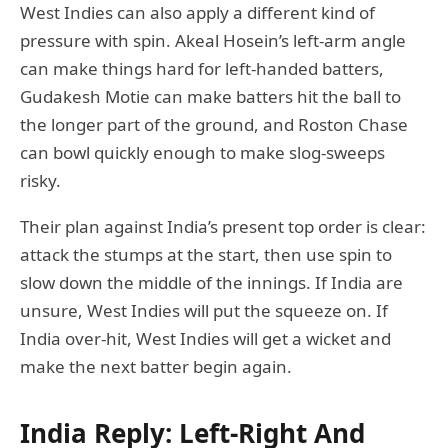
West Indies can also apply a different kind of
pressure with spin. Akeal Hosein’s left-arm angle
can make things hard for left-handed batters,
Gudakesh Motie can make batters hit the ball to
the longer part of the ground, and Roston Chase
can bowl quickly enough to make slog-sweeps
risky.
Their plan against India’s present top order is clear:
attack the stumps at the start, then use spin to
slow down the middle of the innings. If India are
unsure, West Indies will put the squeeze on. If
India over-hit, West Indies will get a wicket and
make the next batter begin again.
India Reply: Left-Right And