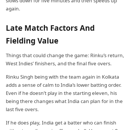
slows down for five minutes and then speeds up
again.
Late Match Factors And
Fielding Value
Things that could change the game: Rinku’s return,
West Indies’ finishers, and the final five overs.
Rinku Singh being with the team again in Kolkata
adds a sense of calm to India’s lower batting order.
Even if he doesn’t play in the starting eleven, his
being there changes what India can plan for in the
last five overs.
If he does play, India get a batter who can finish