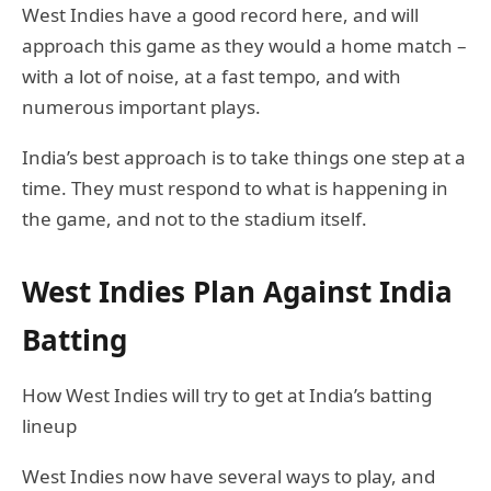
West Indies have a good record here, and will
approach this game as they would a home match –
with a lot of noise, at a fast tempo, and with
numerous important plays.
India’s best approach is to take things one step at a
time. They must respond to what is happening in
the game, and not to the stadium itself.
West Indies Plan Against India
Batting
How West Indies will try to get at India’s batting
lineup
West Indies now have several ways to play, and