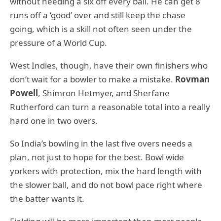
without needing a six off every ball. He can get 8
runs off a ‘good’ over and still keep the chase
going, which is a skill not often seen under the
pressure of a World Cup.
West Indies, though, have their own finishers who
don’t wait for a bowler to make a mistake.
Rovman
Powell
, Shimron Hetmyer, and Sherfane
Rutherford can turn a reasonable total into a really
hard one in two overs.
So India’s bowling in the last five overs needs a
plan, not just to hope for the best. Bowl wide
yorkers with protection, mix the hard length with
the slower ball, and do not bowl pace right where
the batter wants it.