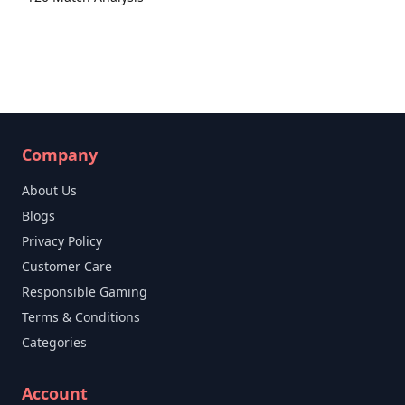
Company
About Us
Blogs
Privacy Policy
Customer Care
Responsible Gaming
Terms & Conditions
Categories
Account