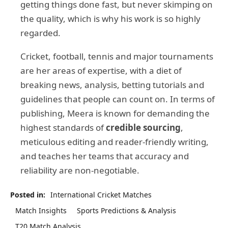
getting things done fast, but never skimping on
the quality, which is why his work is so highly
regarded.
Cricket, football, tennis and major tournaments
are her areas of expertise, with a diet of
breaking news, analysis, betting tutorials and
guidelines that people can count on. In terms of
publishing, Meera is known for demanding the
highest standards of
credible sourcing
,
meticulous editing and reader-friendly writing,
and teaches her teams that accuracy and
reliability are non-negotiable.
Posted in:
International Cricket Matches
Match Insights
Sports Predictions & Analysis
T20 Match Analysis