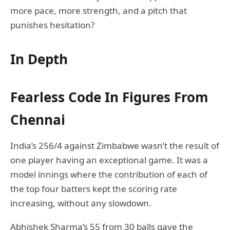
more pace, more strength, and a pitch that
punishes hesitation?
In Depth
Fearless Code In Figures From
Chennai
India’s 256/4 against Zimbabwe wasn’t the result of
one player having an exceptional game. It was a
model innings where the contribution of each of
the top four batters kept the scoring rate
increasing, without any slowdown.
Abhishek Sharma’s 55 from 30 balls gave the