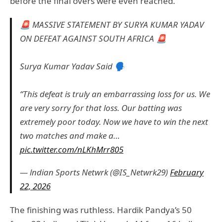
before the final overs were even reached.
🚨 MASSIVE STATEMENT BY SURYA KUMAR YADAV
ON DEFEAT AGAINST SOUTH AFRICA 🚨
Surya Kumar Yadav Said 🗣️
“This defeat is truly an embarrassing loss for us. We
are very sorry for that loss. Our batting was
extremely poor today. Now we have to win the next
two matches and make a…
pic.twitter.com/nLKhMrr805
— lndian Sports Netwrk (@IS_Netwrk29)
February
22, 2026
The finishing was ruthless. Hardik Pandya’s 50