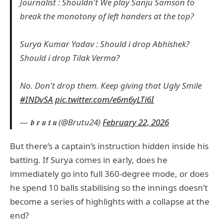
Journalist : Shouldn't We play Sanju Samson to
break the monotony of left handers at the top?
Surya Kumar Yadav : Should i drop Abhishek?
Should i drop Tilak Verma?
No. Don't drop them. Keep giving that Ugly Smile
#INDvSA
pic.twitter.com/e6m6yLTi6I
— 𝖇 𝖗 𝖚 𝖙 𝖚 (@Brutu24)
February 22, 2026
But there’s a captain’s instruction hidden inside his
batting. If Surya comes in early, does he
immediately go into full 360-degree mode, or does
he spend 10 balls stabilising so the innings doesn’t
become a series of highlights with a collapse at the
end?