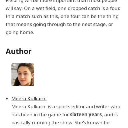
Fielding will be more important than most people
will say. On a wet field, one dropped catch is a four.
In a match such as this, one four can be the thing
that means going through to the next stage, or
going home.
Author
Meera Kulkarni
Meera Kulkarni is a sports editor and writer who
has been in the game for
sixteen years
, and is
basically running the show. She’s known for