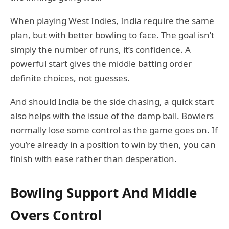
When playing West Indies, India require the same
plan, but with better bowling to face. The goal isn’t
simply the number of runs, it’s confidence. A
powerful start gives the middle batting order
definite choices, not guesses.
And should India be the side chasing, a quick start
also helps with the issue of the damp ball. Bowlers
normally lose some control as the game goes on. If
you’re already in a position to win by then, you can
finish with ease rather than desperation.
Bowling Support And Middle
Overs Control