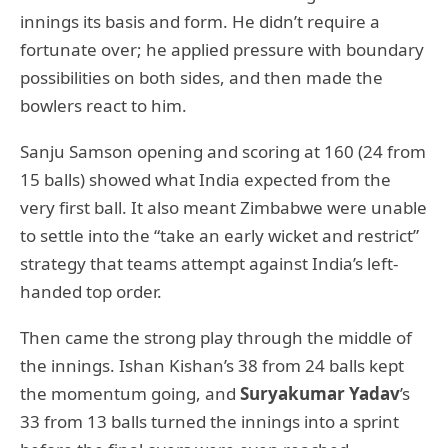
innings its basis and form. He didn’t require a
fortunate over; he applied pressure with boundary
possibilities on both sides, and then made the
bowlers react to him.
Sanju Samson opening and scoring at 160 (24 from
15 balls) showed what India expected from the
very first ball. It also meant Zimbabwe were unable
to settle into the “take an early wicket and restrict”
strategy that teams attempt against India’s left-
handed top order.
Then came the strong play through the middle of
the innings. Ishan Kishan’s 38 from 24 balls kept
the momentum going, and
Suryakumar Yadav
’s
33 from 13 balls turned the innings into a sprint