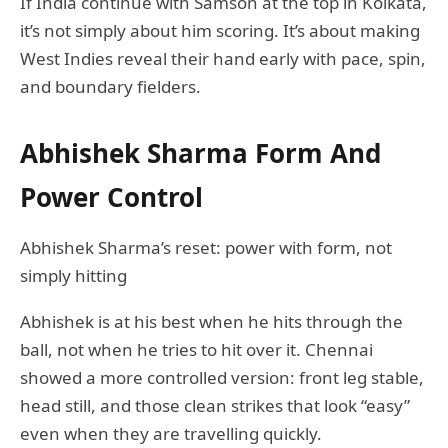
If India continue with Samson at the top in Kolkata,
it’s not simply about him scoring. It’s about making
West Indies reveal their hand early with pace, spin,
and boundary fielders.
Abhishek Sharma Form And
Power Control
Abhishek Sharma’s reset: power with form, not
simply hitting
Abhishek is at his best when he hits through the
ball, not when he tries to hit over it. Chennai
showed a more controlled version: front leg stable,
head still, and those clean strikes that look “easy”
even when they are travelling quickly.