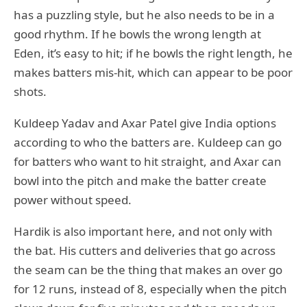
has a puzzling style, but he also needs to be in a
good rhythm. If he bowls the wrong length at
Eden, it’s easy to hit; if he bowls the right length, he
makes batters mis-hit, which can appear to be poor
shots.
Kuldeep Yadav and Axar Patel give India options
according to who the batters are. Kuldeep can go
for batters who want to hit straight, and Axar can
bowl into the pitch and make the batter create
power without speed.
Hardik is also important here, and not only with
the bat. His cutters and deliveries that go across
the seam can be the thing that makes an over go
for 12 runs, instead of 8, especially when the pitch