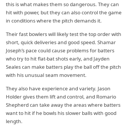
this is what makes them so dangerous. They can
hit with power, but they can also control the game
in conditions where the pitch demands it.
Their fast bowlers will likely test the top order with
short, quick deliveries and good speed. Shamar
Joseph’s pace could cause problems for batters
who try to hit flat-bat shots early, and Jayden
Seales can make batters play the ball off the pitch
with his unusual seam movement.
They also have experience and variety. Jason
Holder gives them lift and control, and Romario
Shepherd can take away the areas where batters
want to hit if he bowls his slower balls with good
length.