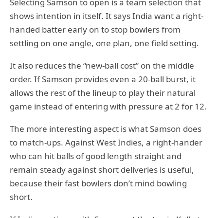
Selecting Samson to open is a team selection that
shows intention in itself. It says India want a right-
handed batter early on to stop bowlers from
settling on one angle, one plan, one field setting.
It also reduces the “new-ball cost” on the middle
order. If Samson provides even a 20-ball burst, it
allows the rest of the lineup to play their natural
game instead of entering with pressure at 2 for 12.
The more interesting aspect is what Samson does
to match-ups. Against West Indies, a right-hander
who can hit balls of good length straight and
remain steady against short deliveries is useful,
because their fast bowlers don’t mind bowling
short.