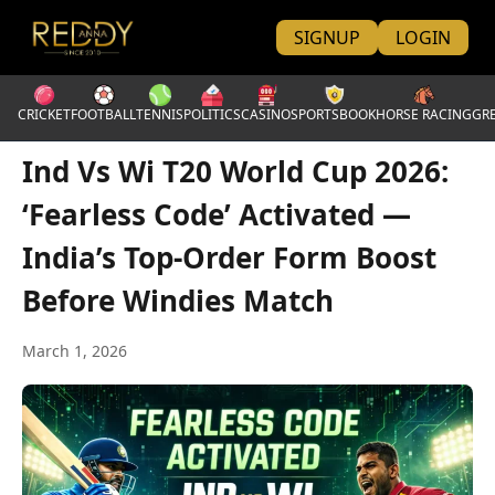
SIGNUP
LOGIN
CRICKET
FOOTBALL
TENNIS
POLITICS
CASINO
SPORTSBOOK
HORSE RACING
GR
Ind Vs Wi T20 World Cup 2026:
‘Fearless Code’ Activated —
India’s Top-Order Form Boost
Before Windies Match
March 1, 2026