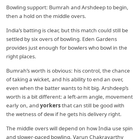
Bowling support: Bumrah and Arshdeep to begin,
then a hold on the middle overs.
India’s batting is clear, but this match could still be
settled by six overs of bowling. Eden Gardens
provides just enough for bowlers who bowl in the
right places.
Bumrah’s worth is obvious: his control, the chance
of taking a wicket, and his ability to end an over,
even when the batter wants to hit big. Arshdeep’s
worth is a bit different: a left-arm angle, movement
early on, and
yorkers
that can still be good with
the wetness of dew if he gets his delivery right.
The middle overs will depend on how India use spin
and slower-paced bowling. Varun Chakravarthy