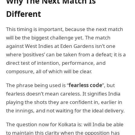
Why The Next Match Is
Different
This timing is important, because the next match
will be the biggest challenge yet. The match
against West Indies at Eden Gardens isn’t one
where ‘positives’ can be taken from a defeat; it is a
direct test of intention, performance, and
composure, all of which will be clear.
The phrase being used is “
fearless code
”, but
fearless doesn’t mean careless. It signifies India
playing the shots they are confident in, earlier in
the innings, and not waiting for the ideal delivery.
The question now for Kolkata is: will India be able
to maintain this clarity when the opposition has