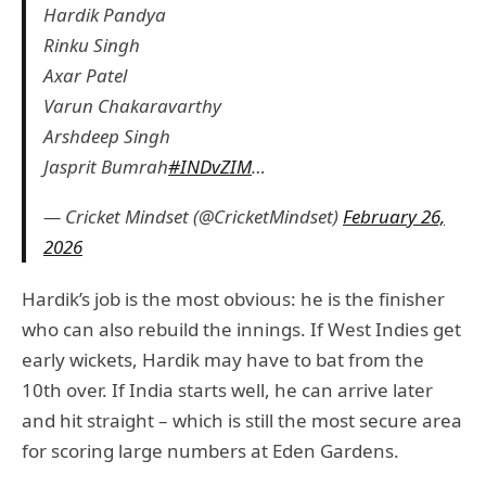
Hardik Pandya
Rinku Singh
Axar Patel
Varun Chakaravarthy
Arshdeep Singh
Jasprit Bumrah
#INDvZIM
…
— Cricket Mindset (@CricketMindset)
February 26,
2026
Hardik’s job is the most obvious: he is the finisher
who can also rebuild the innings. If West Indies get
early wickets, Hardik may have to bat from the
10th over. If India starts well, he can arrive later
and hit straight – which is still the most secure area
for scoring large numbers at Eden Gardens.