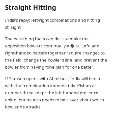
Straight Hitting
India’s reply: left-right combinations and hitting
straight
The best thing India can do is to make the
opposition bowlers continually adjust. Left- and
right-handed batters together require changes to
the field, change the bowler’s line, and prevent the
bowler from having “one plan for one batter.”
If Samson opens with Abhishek, India will begin
with that combination immediately. Kishan at
number three keeps the left-handed presence
going, but he also needs to be clever about which
bowler he attacks.