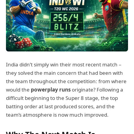
India didn’t simply win their most recent match –
they solved the main concern that had been with
the team throughout the competition: from where
would the
powerplay runs
originate? Following a
difficult beginning to the Super 8 stage, the top
batting order at last produced scores, and the
team’s atmosphere is now much improved.