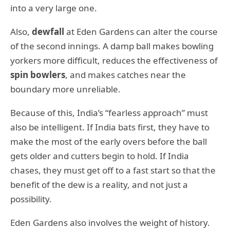
into a very large one.
Also,
dewfall
at Eden Gardens can alter the course
of the second innings. A damp ball makes bowling
yorkers more difficult, reduces the effectiveness of
spin bowlers
, and makes catches near the
boundary more unreliable.
Because of this, India’s “fearless approach” must
also be intelligent. If India bats first, they have to
make the most of the early overs before the ball
gets older and cutters begin to hold. If India
chases, they must get off to a fast start so that the
benefit of the dew is a reality, and not just a
possibility.
Eden Gardens also involves the weight of history.